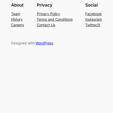
About
Privacy
Social
Team
Privacy Policy
Facebook
History
Terms and Conditions
Instagram
Careers
Contact Us
Twitter/X
Designed with
WordPress