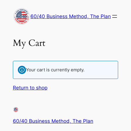
60/40 Business Method, The Plan
My Cart
Your cart is currently empty.
Return to shop
60/40 Business Method, The Plan