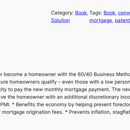
0
i
e
/
Category:
Book
, 
Tags:
Book
, 
conv
n
n
4
Solution
mortgage
, 
paten
0
a
t
T
h
l
p
e
B
p
r
u
r
i
s
r become a homeowner with the 60/40 Business Method
i
ure homeowners qualify – even those with a low persona
i
c
n
acity to pay the new monthly mortgage payment. The ne
e
eave the homeowner with an additional discretionary i
c
e
s
PMI. * Benefits the economy by helping prevent foreclo
s
e
i
rtgage origination fees. * Prevents inflation, stagflati
M
w
s
e