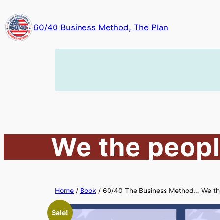
Skip
to
60/40 Business Method, The Plan
content
We the peopl
Home
/
Book
/ 60/40 The Business Method… We th
Sale!