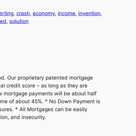
erting
, 
crash
, 
economy
, 
income
, 
invention
, 
ted
, 
solution
. Our proprietary patented mortgage
l credit score – as long as they are
w mortgage payments will be about half
ncome of about 45%. * No Down Payment is
sures. * All Mortgages can be easily
on, and insecurity.