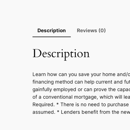
Description
Reviews (0)
Description
Learn how can you save your home and/o
financing method can help current and fut
gainfully employed or can prove the cap
of a conventional mortgage, which will l
Required. * There is no need to purchase 
assumed. * Lenders benefit from the new mo