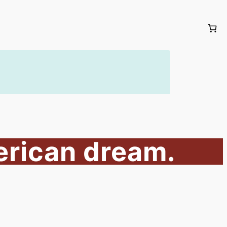
erican dream.