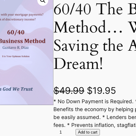
60/40 The B
Method… We
Saving the 
Dream!
O
C
$
49.99
$
19.95
* No Down Payment is Required. *
r
u
Benefits the economy by helping 
i
r
be easily assumed. * Lenders ben
fees. * Prevents inflation, stagflat
g
r
6
Add to cart