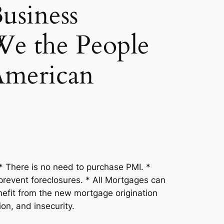
usiness
 the People
American
 There is no need to purchase PMI. *
prevent foreclosures. * All Mortgages can
efit from the new mortgage origination
ion, and insecurity.