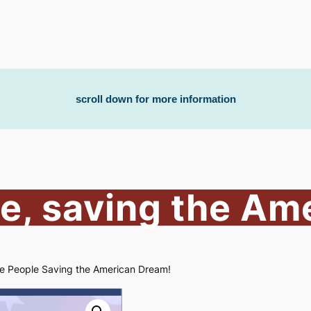
scroll down for more information
e, saving the Am
e People Saving the American Dream!